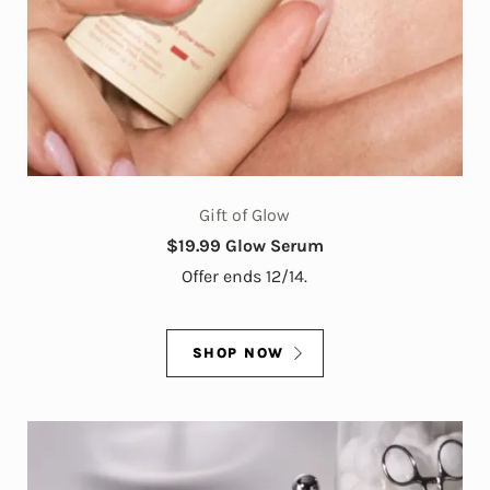
Gift of Glow
$19.99 Glow Serum
Offer ends 12/14.
SHOP NOW