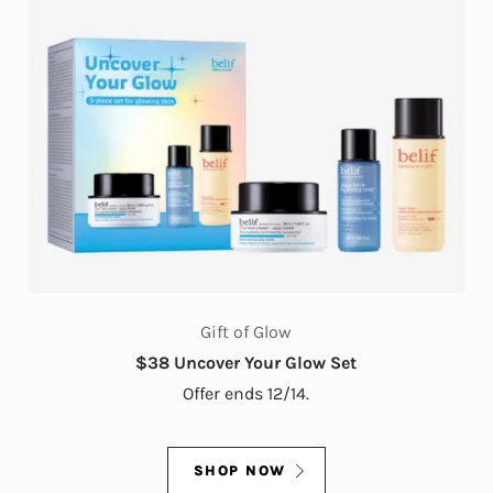
Gift of Glow
$38 Uncover Your Glow Set
Offer ends 12/14.
SHOP NOW