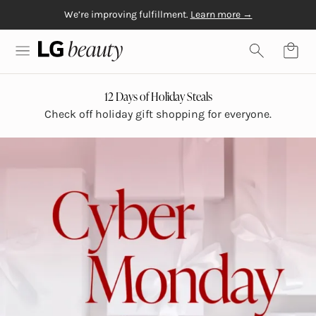
We’re improving fulfillment.
Learn more →
Skip to content
Free Gift with $20+
Free shipping on orders over $50
Physiogel
purchase
LG Beauty | Skin Care, Personal Care, Hair Care and Mo
12 Days of Holiday Steals
Check off holiday gift shopping for everyone.