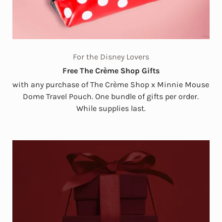
For the Disney Lovers
Free The Crème Shop Gifts
with any purchase of The Crème Shop x Minnie Mouse
Dome Travel Pouch. One bundle of gifts per order.
While supplies last.