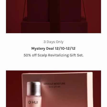
3 Days Only
Mystery Deal 12/10-12/12
50% off Scalp Revitalizing Gift Set.