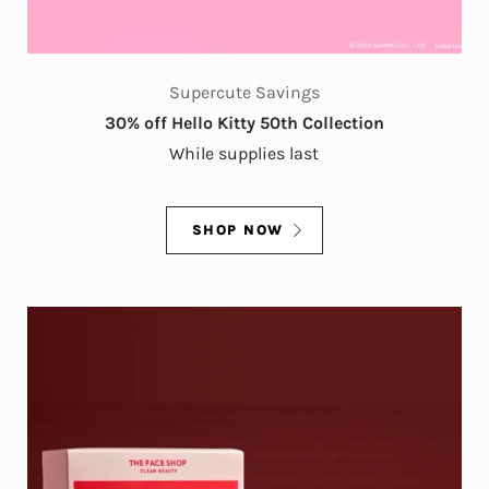
Supercute Savings
30% off Hello Kitty 50th Collection
While supplies last
SHOP NOW