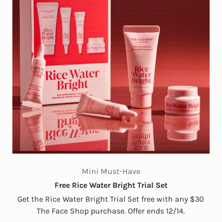
Mini Must-Have
Free Rice Water Bright Trial Set
Get the Rice Water Bright Trial Set free with any $30
The Face Shop purchase. Offer ends 12/14.