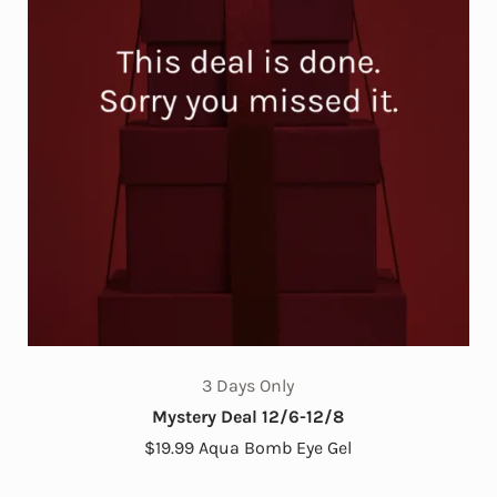
3 Days Only
Mystery Deal 12/6-12/8
$19.99 Aqua Bomb Eye Gel