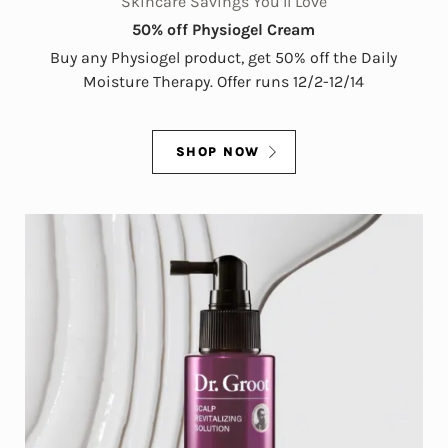
Skincare Savings You’ll Love
50% off Physiogel Cream
Buy any Physiogel product, get 50% off the Daily
Moisture Therapy. Offer runs 12/2-12/14
SHOP NOW