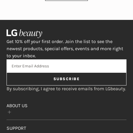
Get 10% off your first order. Join the list to see the
newest products, special offers, events and more right
to your inbox.
SUBSCRIBE
By subscribing, I agree to receive emails from LGbeauty.
ABOUT US
Our Story
SUPPORT
The Crème Shop