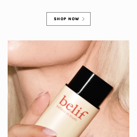
SHOP NOW