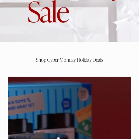
Shop Cyber Monday Holiday Deals