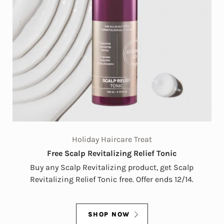
Holiday Haircare Treat
Free Scalp Revitalizing Relief Tonic
Buy any Scalp Revitalizing product, get Scalp
Revitalizing Relief Tonic free. Offer ends 12/14.
SHOP NOW