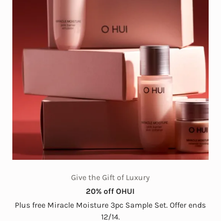
Give the Gift of Luxury
20% off OHUI
Plus free Miracle Moisture 3pc Sample Set. Offer ends
12/14.