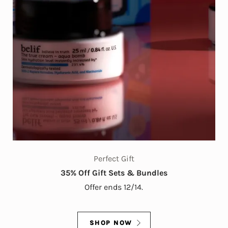
Perfect Gift
35% Off Gift Sets & Bundles
Offer ends 12/14.
SHOP NOW