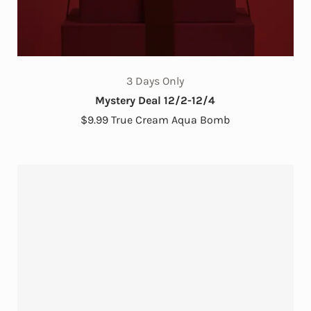
3 Days Only
Mystery Deal 12/2-12/4
$9.99 True Cream Aqua Bomb