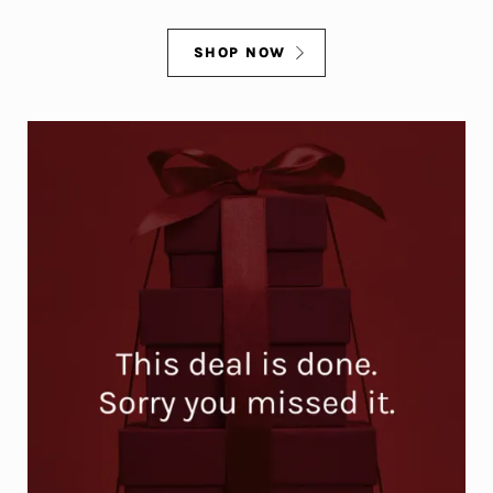
SHOP NOW