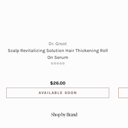
Dr. Groot
Scalp Revitalizing Solution Hair Thickening Roll
On Serum
$26.00
AVAILABLE SOON
Shop by Brand