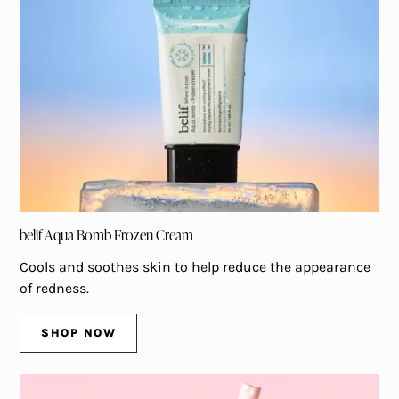
belif Aqua Bomb Frozen Cream
Cools and soothes skin to help reduce the appearance
of redness.
SHOP NOW