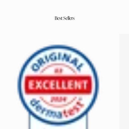
Best Sellers