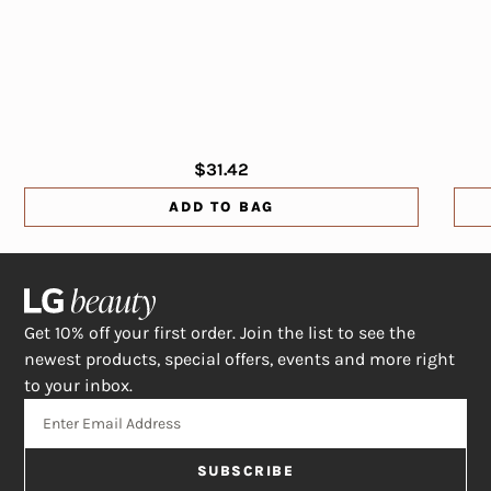
$31.42
ADD TO BAG
Get 10% off your first order. Join the list to see the
newest products, special offers, events and more right
to your inbox.
SUBSCRIBE