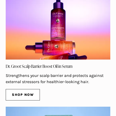
Dr. Groot Scalp Barrier Boost Oil in Serum
Strengthens your scalp barrier and protects against
external stressors for healthier-looking hair.
SHOP NOW