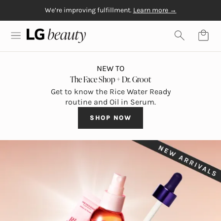
We’re improving fulfillment.
Learn more →
Skip to content
Free Gift with $20+
Free shipping on orders over $50
Physiogel
purchase
LG Beauty | Skin Care, Personal Care, Hair Care and Mo
NEW TO
The Face Shop + Dr. Groot
Get to know the Rice Water Ready
routine and Oil in Serum.
SHOP NOW