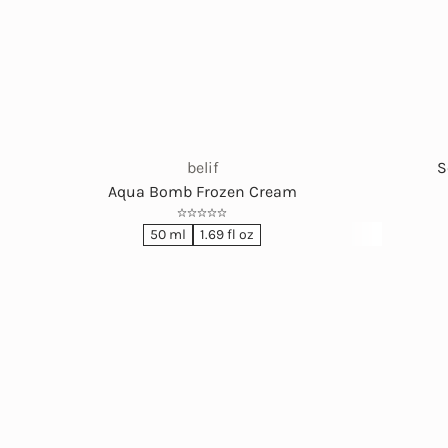
belif
S
Aqua Bomb Frozen Cream
50 ml
1.69 fl oz