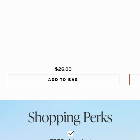
$26.00
ADD TO BAG