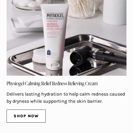
Physiogel Calming Relief Redness Relieving Cream
Delivers lasting hydration to help calm redness caused
by dryness while supporting the skin barrier.
SHOP NOW