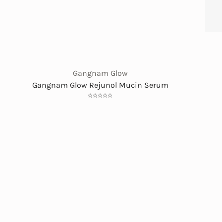
Gangnam Glow
Gangnam Glow Rejunol Mucin Serum