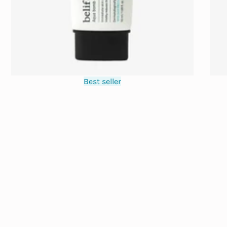
Best seller