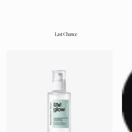
Last Chance