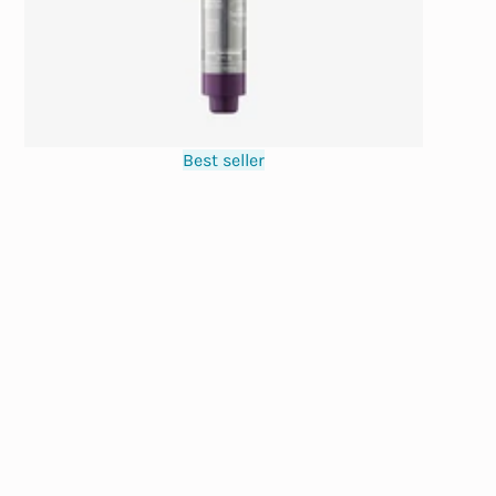
Best seller