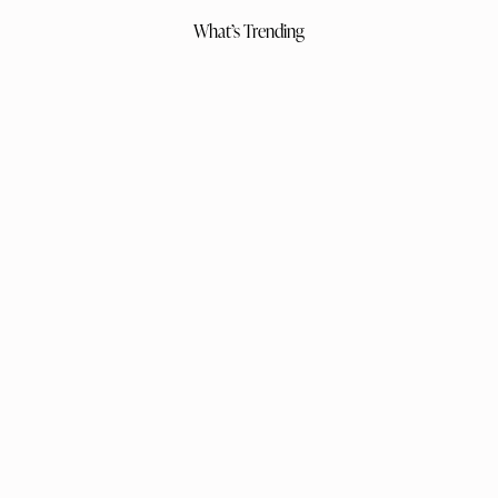
What’s Trending