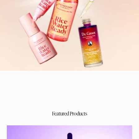
Featured Products