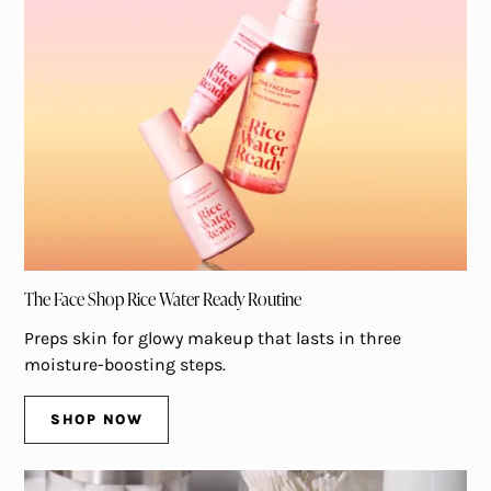
The Face Shop Rice Water Ready Routine
Preps skin for glowy makeup that lasts in three
moisture-boosting steps.
SHOP NOW