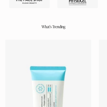
What's Trending