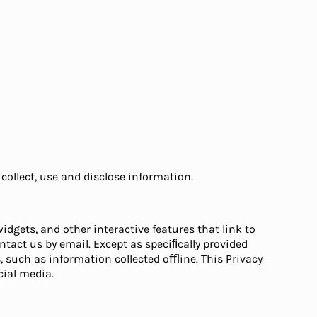
collect, use and disclose information.
idgets, and other interactive features that link to
ntact us by email. Except as speciﬁcally provided
, such as information collected oﬄine. This Privacy
ial media.