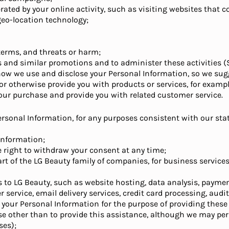
ated by your online activity, such as visiting websites that c
geo-location technology;
 terms, and threats or harm;
ts and similar promotions and to administer these activities (
w we use and disclose your Personal Information, so we sugge
, or otherwise provide you with products or services, for examp
our purchase and provide you with related customer service.
ersonal Information, for any purposes consistent with our st
 information;
he right to withdraw your consent at any time;
art of the LG Beauty family of companies, for business service
s to LG Beauty, such as website hosting, data analysis, paymen
service, email delivery services, credit card processing, audit
o, your Personal Information for the purpose of providing these 
se other than to provide this assistance, although we may p
ses);