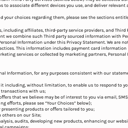
s to associate diﬀerent devices you use, and deliver relevant
 your choices regarding them, please see the sections entitle
including affiliates, third-party service providers, and Thir
tent we combine such Third party sourced information with Pe
 Personal Information under this Privacy Statement. We are no
 practices. This information includes payment card informatio
eting services or collected by marketing partners, Personal I
al Information, for any purposes consistent with our stateme
 it including, without limitation, to enable us to respond to y
 transactions with us;
 oﬀers that we believe may be of interest to you via email, SM
 eﬀorts, please see “Your Choices” below);
y presenting products or oﬀers tailored to you;
 others on our Site;
nalysis, audits, developing new products, enhancing our websit
nal campaigns;