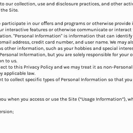
o our collection, use and disclosure practices, and other activ
the Site.
participate in our oﬀers and programs or otherwise provide i
our interactive features or otherwise communicate or interact 
ation. "Personal Information" is information that can identif
 email address, credit card number, and user name. We may al
l as other information, such as your hobbies and special inter
 Personal Information, but you are solely responsible for you
n to us.
ect to this Privacy Policy and we may treat it as non-Persona
y applicable law.
to collect specific types of Personal Information so that you
ou when you access or use the Site (“Usage Information”), whi
ersion;