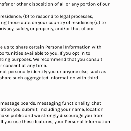
sfer or other disposition of all or any portion of our
residence; (b) to respond to legal processes,
ng those outside your country of residence; (d) to
rivacy, safety, or property, and/or that of our
ire us to share certain Personal Information with
rtunities available to you. If you opt in to
arketing purposes. We recommend that you consult
ur consent at any time.
ot personally identify you or anyone else, such as
y share such aggregated information with third
, message boards, messaging functionality, chat
mation you submit, including your name, location
 make public and we strongly discourage you from
If you use these features, your Personal Information