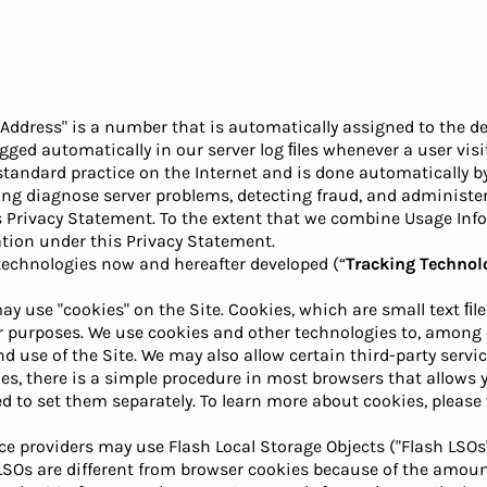
 Address" is a number that is automatically assigned to the de
gged automatically in our server log ﬁles whenever a user visit
s standard practice on the Internet and is done automatically
ing diagnose server problems, detecting fraud, and administer
s Privacy Statement. To the extent that we combine Usage Inf
tion under this Privacy Statement.
 technologies now and hereafter developed (“
Tracking Technol
ay use "cookies" on the Site. Cookies, which are small text ﬁle
er purposes. We use cookies and other technologies to, among o
 use of the Site. We may also allow certain third-party service
s, there is a simple procedure in most browsers that allows y
 to set them separately. To learn more about cookies, please v
ice providers may use Flash Local Storage Objects ("Flash LSOs
SOs are different from browser cookies because of the amount 