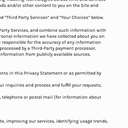
 ads and/or other content to you on the Site and
d “Third Party Services” and “Your Choices” below.
d Party Services, and combine such information with
rsonal Information we have collected about you on
t responsible for the accuracy of any information
n processed by a Third-Party payment processor,
nformation from publicly available sources.
nts in this Privacy Statement or as permitted by
our inquiries and process and fulﬁll your requests;
S, telephone or postal mail (for information about
e, improving our services, identifying usage trends,