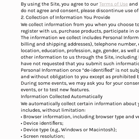
By using the Site, you agree to our
Terms of Use
and t
do not agree and consent, please discontinue use of 
2. Collection of Information You Provide
We collect information from you when you choose to 
register with us, purchase products, participate in 
The information we collect includes Personal Inform
billing and shipping addresses), telephone number,
location, education, profession, age, gender, as wel
other information to us through the Site, including
have not requested that you submit such informatio
Personal Information once “de-identiﬁed” is not subj
and without obligation to you except as prohibited b
During some events, we may ask you for your consent 
events, or to test new features.
Information Collected Automatically
We automatically collect certain information about y
includes, without limitation:
• Browser information, including browser type and v
• Device identiﬁers;
• Device type (e.g., Windows or Macintosh);
• Screen resolution;