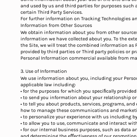
and used by us and third parties for purposes such a
certain Third Party Services.
For further information on Tracking Technologies and
Information from Other Sources
We obtain information about you from other sources, 
information we have collected about you. To the ex
the Site, we will treat the combined information as
provided by third parties or Third party policies or
Personal Information commercial available from mark
3. Use of Information
We use information about you, including your Person
applicable law including:
• for the purposes for which you speciﬁcally provided
• to send you information about your relationship or
• to tell you about products, services, programs, and
how to manage these communications and marketing
• to personalize your experience with us including b
• to allow you to use, communicate and interact with
• for our internal business purposes, such as data a
and determining the eﬀectiveness of our promotio