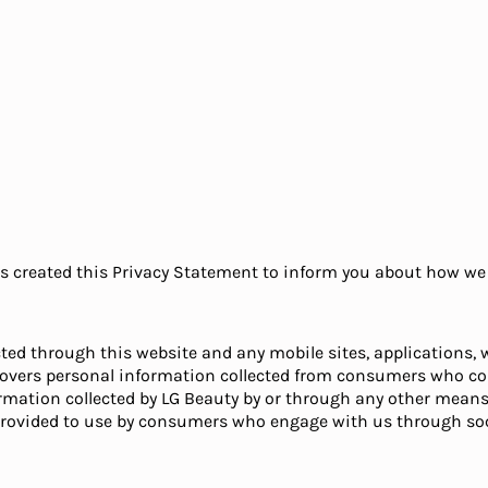
has created this Privacy Statement to inform you about how we 
ted through this website and any mobile sites, applications, w
d covers personal information collected from consumers who co
ormation collected by LG Beauty by or through any other means
provided to use by consumers who engage with us through soc