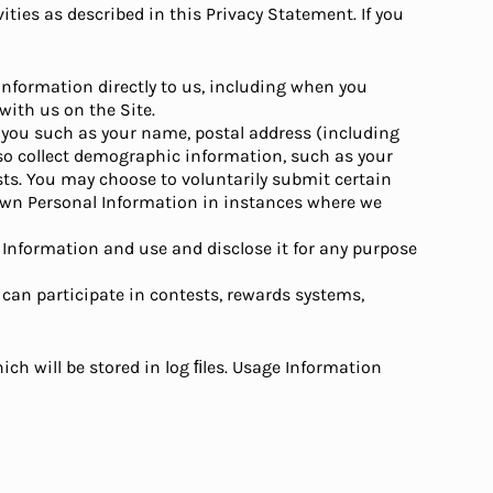
ities as described in this Privacy Statement. If you
nformation directly to us, including when you
with us on the Site.
y you such as your name, postal address (including
so collect demographic information, such as your
ests. You may choose to voluntarily submit certain
r own Personal Information in instances where we
l Information and use and disclose it for any purpose
 can participate in contests, rewards systems,
ch will be stored in log ﬁles. Usage Information