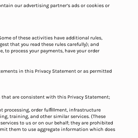
ontain our advertising partner’s ads or cookies or
Some of these activities have additional rules,
st that you read these rules carefully); and
le, to process your payments, have your order
atements in this Privacy Statement or as permitted
s that are consistent with this Privacy Statement;
t processing, order fulﬁllment, infrastructure
ing, training, and other similar services. (These
services to us or on our behalf; they are prohibited
ermit them to use aggregate information which does