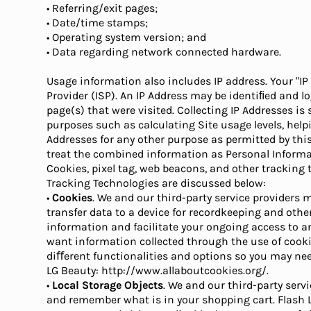
• Referring/exit pages;
• Date/time stamps;
• Operating system version; and
• Data regarding network connected hardware.
Usage information also includes IP address. Your "IP
Provider (ISP). An IP Address may be identiﬁed and lo
page(s) that were visited. Collecting IP Addresses i
purposes such as calculating Site usage levels, help
Addresses for any other purpose as permitted by thi
treat the combined information as Personal Informa
Cookies, pixel tag, web beacons, and other tracking
Tracking Technologies are discussed below:
•
Cookies
. We and our third-party service providers m
transfer data to a device for recordkeeping and oth
information and facilitate your ongoing access to and
want information collected through the use of cookie
diﬀerent functionalities and options so you may need
LG Beauty: http://www.allaboutcookies.org/.
•
Local Storage Objects
. We and our third-party serv
and remember what is in your shopping cart. Flash L