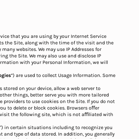
vice that you are using by your Internet Service
s the Site, along with the time of the visit and the
 by many websites. We may use IP Addresses for
ing the Site. We may also use and disclose IP
ormation with your Personal Information, we will
ogies
”) are used to collect Usage Information. Some
s stored on your device, allow a web server to
ther things, better serve you with more tailored
 providers to use cookies on the Site. If you do not
ou to delete or block cookies. Browsers oﬀer
isit the following site, which is not aﬃliated with
") in certain situations including to recognize you
and type of data stored. In addition, you generally