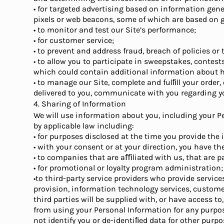
• for targeted advertising based on information gener
pixels or web beacons, some of which are based on 
• to monitor and test our Site’s performance;
• for customer service;
• to prevent and address fraud, breach of policies or
• to allow you to participate in sweepstakes, contes
which could contain additional information about ho
• to manage our Site, complete and fulﬁll your order
delivered to you, communicate with you regarding y
4. Sharing of Information
We will use information about you, including your P
by applicable law including:
• for purposes disclosed at the time you provide the
• with your consent or at your direction, you have t
• to companies that are aﬃliated with us, that are p
• for promotional or loyalty program administration;
•to third-party service providers who provide service
provision, information technology services, customer 
third parties will be supplied with, or have access t
from using your Personal Information for any purpo
not identify you or de-identiﬁed data for other purpo