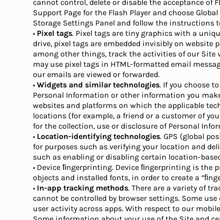
cannot control, delete or disable the acceptance of 
Support Page for the Flash Player and choose Global 
Storage Settings Panel and follow the instructions to
•
Pixel tags
. Pixel tags are tiny graphics with a uniq
drive, pixel tags are embedded invisibly on website 
among other things, track the activities of our Site
may use pixel tags in HTML-formatted email message
our emails are viewed or forwarded.
•
Widgets and similar technologies
. If you choose t
Personal Information or other information you make
websites and platforms on which the applicable techno
locations (for example, a friend or a customer of you
for the collection, use or disclosure of Personal Inf
•
Location-identifying technologies
. GPS (global po
for purposes such as verifying your location and deli
such as enabling or disabling certain location-based
• Device ﬁngerprinting. Device ﬁngerprinting is the
objects and installed fonts, in order to create a “ﬁn
•
In-app tracking methods
. There are a variety of 
cannot be controlled by browser settings. Some use de
user activity across apps. With respect to our mobile
Some information about your use of the Site and cer