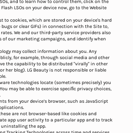
SOs, and to learn how to control them, click on the
e Flash LSOs on your device now, go to the Website
ast to cookies, which are stored on your device's hard
bugs or clear GIFs) in connection with the Site to,
rates. We and our third-party service providers also
s of our marketing campaigns, and identify when
hnology may collect information about you. Any
icly, for example, through social media and other
the capability to be distributed "virally" in other
r her blog). LG Beauty is not responsible or liable
le.
-aware technologies locate (sometimes precisely) you
 You may be able to exercise speciﬁc privacy choices,
.
nts from your device’s browser, such as JavaScript
pplications.
 these are not browser-based like cookies and
ate app user activity to a particular app and to track
 uninstalling the app.
ing Tracking Technologies across time and services