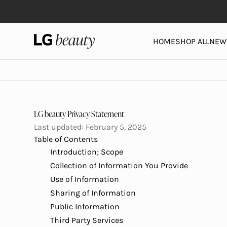
Skip to content
LG Beauty | Skin Care, Personal Care, Hair Care and 
HOME
SHOP ALL
NEW 
LG beauty Privacy Statement
Last updated: February 5, 2025
Table of Contents
Introduction; Scope
Collection of Information You Provide
Use of Information
Sharing of Information
Public Information
Third Party Services