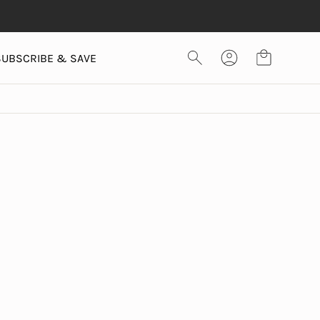
SUBSCRIBE & SAVE