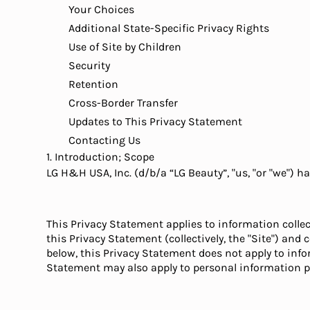
Your Choices
Additional State-Specific Privacy Rights
Use of Site by Children
Security
Retention
Cross-Border Transfer
Updates to This Privacy Statement
Contacting Us
1. Introduction; Scope
LG H&H USA, Inc. (d/b/a “LG Beauty”, "us, "or "we") 
This Privacy Statement applies to information collec
this Privacy Statement (collectively, the "Site") an
below, this Privacy Statement does not apply to inf
Statement may also apply to personal information 