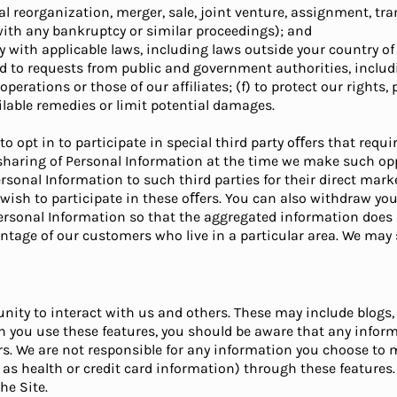
al reorganization, merger, sale, joint venture, assignment, tran
with any bankruptcy or similar proceedings); and
y with applicable laws, including laws outside your country of 
d to requests from public and government authorities, includi
erations or those of our affiliates; (f) to protect our rights, p
vailable remedies or limit potential damages.
o opt in to participate in special third party oﬀers that requ
 sharing of Personal Information at the time we make such oppo
ersonal Information to such third parties for their direct m
u wish to participate in these oﬀers. You can also withdraw yo
rsonal Information so that the aggregated information does n
entage of our customers who live in a particular area. We ma
unity to interact with us and others. These may include blogs
n you use these features, you should be aware that any infor
ers. We are not responsible for any information you choose to
as health or credit card information) through these features. 
he Site.