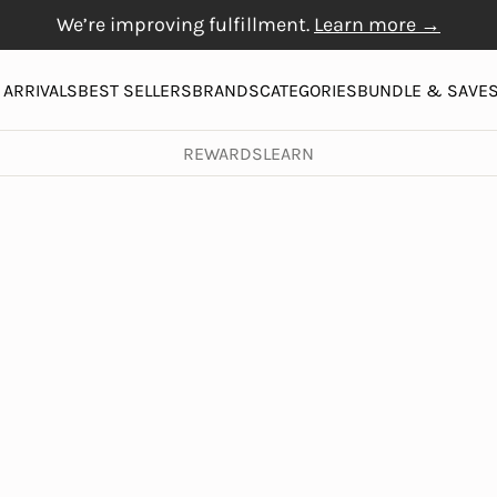
We’re improving fulfillment.
Learn more →
Free Gift with $20+
Free shipping on orders over $50
Physiogel
purchase
More
ARRIVALS
BEST SELLERS
BRANDS
CATEGORIES
BUNDLE & SAVE
REWARDS
LEARN