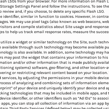
Flash LSOs from your browser. For more information on Flash L
Storage Settings Panel and follow the instructions. To see th
 review and, if you choose, to delete any specific Flash LSO.
ue identiﬁer, similar in function to cookies. However, in contr
pages. We may use pixel tags (also known as web beacons, web 
 visitors and compile statistics about Site usage and response 
s to help us track email response rates, measure the succes
o utilize a widget or similar technology on the Site, such tec
 available through such technology may become available publ
logy is also available. In addition, some technology may have 
rs may post the widget that contains your information to his o
ormation and/or other information that is made publicly availab
sitioning systems) software, geo-ﬁltering, and other location
vering or restricting relevant content based on your location.
 services, by adjusting the permissions in your mobile device
 process of analyzing and combining sets of information eleme
gerprint” of your device and uniquely identify your device and a
tracking technologies that may be included in mobile apps, and
vice identiﬁer, or other identiﬁers such as “Ad IDs” to associ
 apps, you can stop all collection of information via an app by
tain Third Party Services (deﬁned below) may be collected us