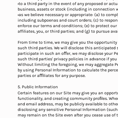
•to a third party in the event of any proposed or actu
business, assets or stock (including in connection 
•as we believe necessary or appropriate: (a) to compl
including subpoenas and court orders; (c) to respon
enforce our terms and conditions; (e) to protect our op
affiliates, you, or third parties; and (g) to pursue a
From time to time, we may give you the opportunity t
such third parties. We will disclose this anticipated
participate in such an oﬀer, we may disclose your P
such third parties' privacy policies in advance if yo
Without limiting the foregoing, we may aggregate Pe
by using Personal Information to calculate the perc
parties or aﬃliates for any purpose.
5. Public Information
Certain features on our Site may give you an opport
functionality, and creating community proﬁles. Whe
and email address, may be publicly available to oth
disclosing any sensitive Personal Information (such 
may remain on the Site even after you cease use of t