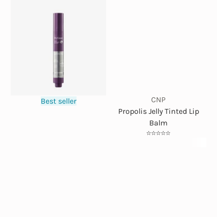
CNP
Best seller
Propolis Jelly Tinted Lip
Balm