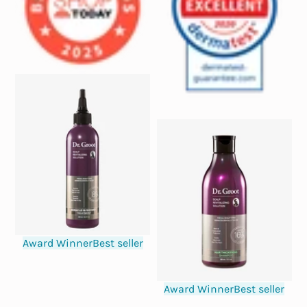
Award Winner
Best seller
Award Winner
Best seller