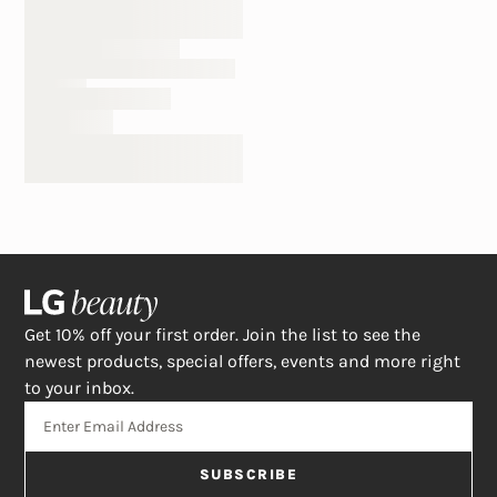
Get 10% off your first order. Join the list to see the
newest products, special offers, events and more right
to your inbox.
SUBSCRIBE