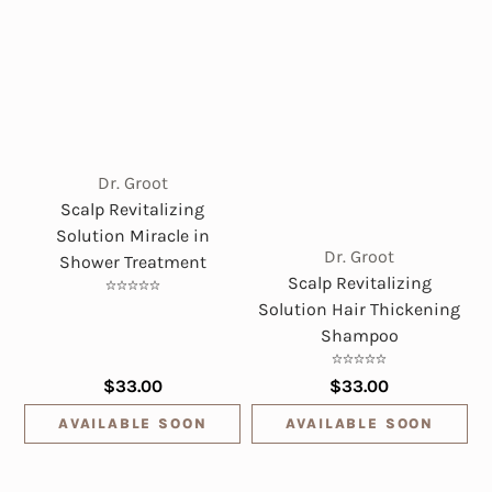
Dr. Groot
Scalp Revitalizing
Solution Miracle in
Dr. Groot
Shower Treatment
Scalp Revitalizing
Solution Hair Thickening
Shampoo
$33.00
$33.00
AVAILABLE SOON
AVAILABLE SOON