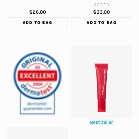
$26.00
$33.00
ADD TO BAG
ADD TO BAG
Best seller