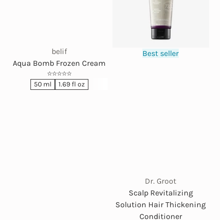
belif
Best seller
Aqua Bomb Frozen Cream
50 ml
1.69 fl oz
Dr. Groot
Scalp Revitalizing
Solution Hair Thickening
Conditioner