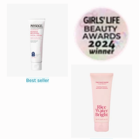
Best seller