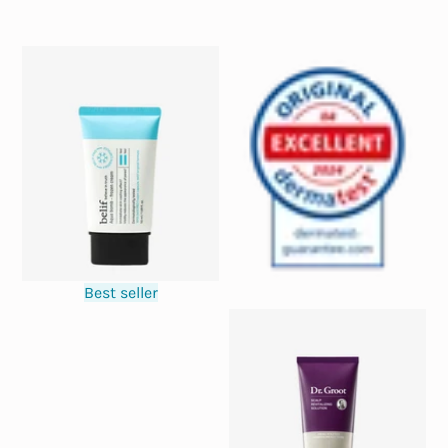
Best seller