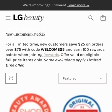
We’re improving fulfillment.
Learn more →
Skip to content
Free Gift with $20+
Free shipping on orders over $50
Physiogel
purchase
LG Beauty | Skin Care, Personal Care, Hair Care and Mo
New Customers Save $25
New Customers Save $25
For a limited time, new customers save $25 on orders
over $75 with code
WELCOME25
and earn 100 rewards
points when joining
Rewards
. Offer valid on eligible
full-price items only.
Some exclusions apply.
Limited
time offer.
Sort by
Featured