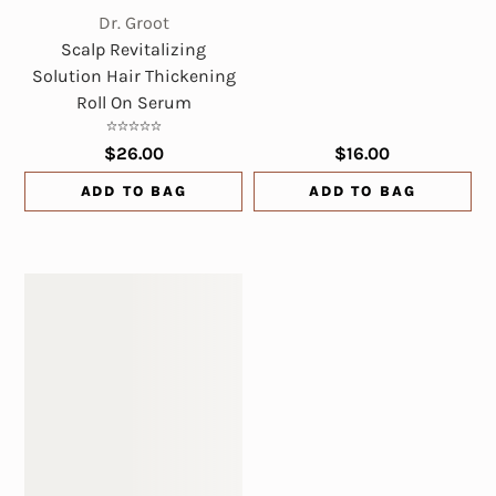
Dr. Groot
Scalp Revitalizing
Solution Hair Thickening
Roll On Serum
$26.00
$16.00
ADD TO BAG
ADD TO BAG