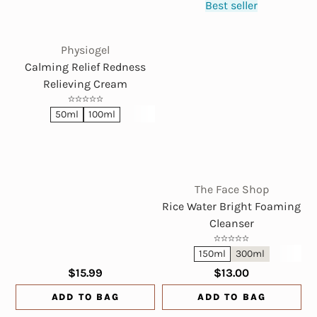
Best seller
Physiogel
Calming Relief Redness
Relieving Cream
50ml
100ml
The Face Shop
Rice Water Bright Foaming
Cleanser
150ml
300ml
$15.99
$13.00
ADD TO BAG
ADD TO BAG