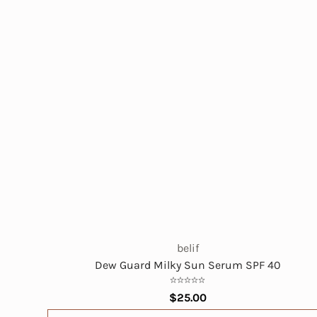
belif
Dew Guard Milky Sun Serum SPF 40
$25.00