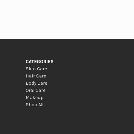
CATEGORIES
Skin Care
Hair Care
Body Care
Oral Care
Makeup
Shop All