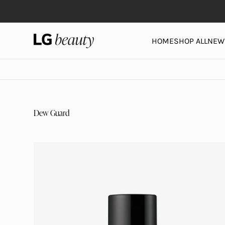
Skip to content
LG Beauty | Skin Care, Personal Care, Hair Care and 
HOME
SHOP ALL
NEW 
Dew Guard