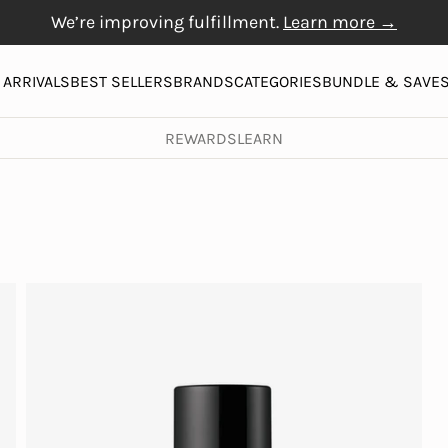
We’re improving fulfillment.
Learn more →
Free Gift with $20+
Free shipping on orders over $50
Physiogel
purchase
More
ARRIVALS
BEST SELLERS
BRANDS
CATEGORIES
BUNDLE & SAVE
REWARDS
LEARN