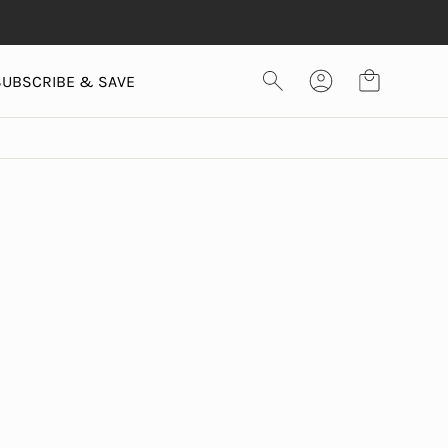
SUBSCRIBE & SAVE