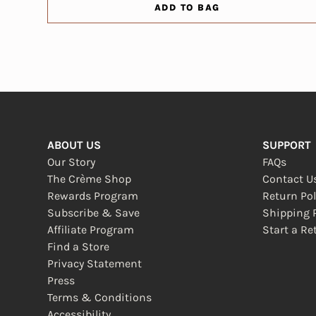
ADD TO BAG
ABOUT US
SUPPORT
Our Story
FAQs
The Crème Shop
Contact U
Rewards Program
Return Pol
Subscribe & Save
Shipping P
Affiliate Program
Start a Re
(opens in
Find a Store
Privacy Statement
Press
Terms & Conditions
Accessibility