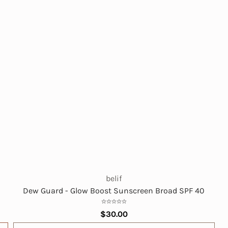
belif
Dew Guard - Glow Boost Sunscreen Broad SPF 40
$30.00