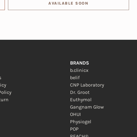
AVAILABLE SOON
BRANDS
b.clinicx
s
belif
icy
CNP Laboratory
olicy
Dr. Groot
turn
Euthymol
 new window)
Gangnam Glow
OHUI
Physiogel
POP
REACH®