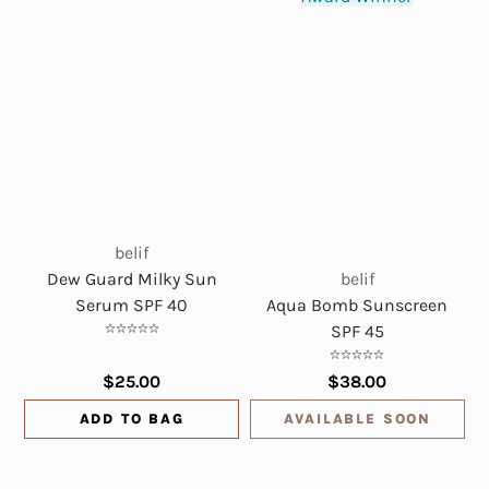
belif
Dew Guard Milky Sun
belif
Serum SPF 40
Aqua Bomb Sunscreen
SPF 45
$25.00
$38.00
ADD TO BAG
AVAILABLE SOON