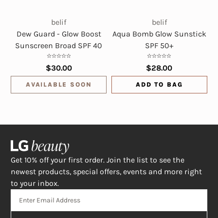
belif
belif
Dew Guard - Glow Boost
Aqua Bomb Glow Sunstick
Sunscreen Broad SPF 40
SPF 50+
$30.00
$28.00
AVAILABLE SOON
ADD TO BAG
Get 10% off your first order. Join the list to see the
newest products, special offers, events and more right
to your inbox.