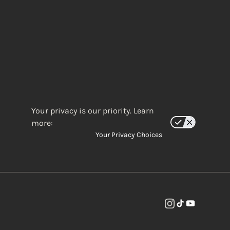
Your privacy is our priority. Learn
more:
Your Privacy Choices
(opens in new w
(opens in new
(opens in 