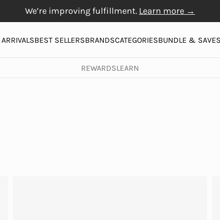
We’re improving fulfillment.
Learn more →
Free Gift with $20+
Free shipping on orders over $50
Physiogel
purchase
More
ARRIVALS
BEST SELLERS
BRANDS
CATEGORIES
BUNDLE & SAVE
REWARDS
LEARN