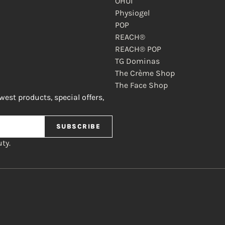
OHUI
Physiogel
POP
REACH®
REACH® POP
TG Dominas
The Crème Shop
The Face Shop
ewest products, special offers,
SUBSCRIBE
ty.