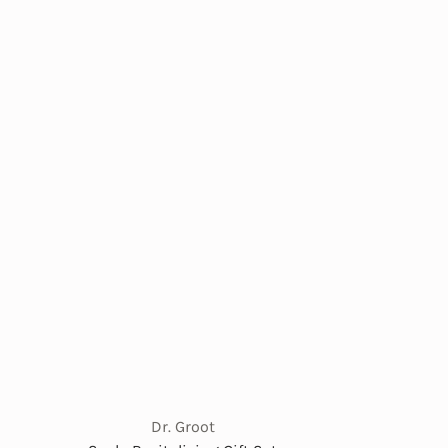
Dr. Groot