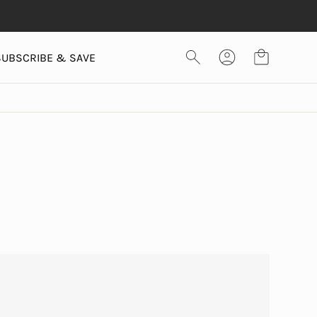
SUBSCRIBE & SAVE