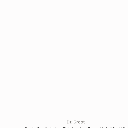
Dr. Groot