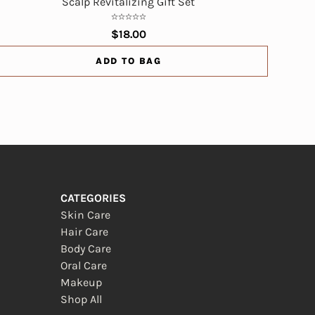
Scalp Revitalizing Gift Set
$18.00
ADD TO BAG
CATEGORIES
Skin Care
Hair Care
Body Care
Oral Care
Makeup
Shop All