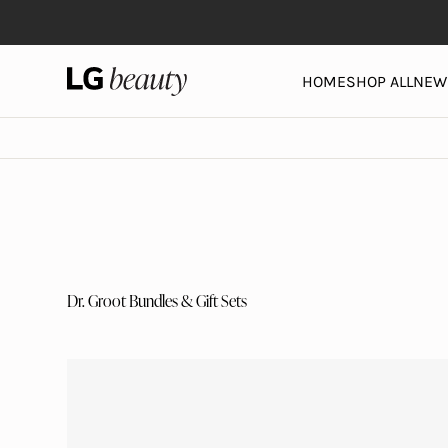
Skip to content
LG Beauty | Skin Care, Personal Care, Hair Care and 
HOME
SHOP ALL
NEW 
Dr. Groot Bundles & Gift Sets