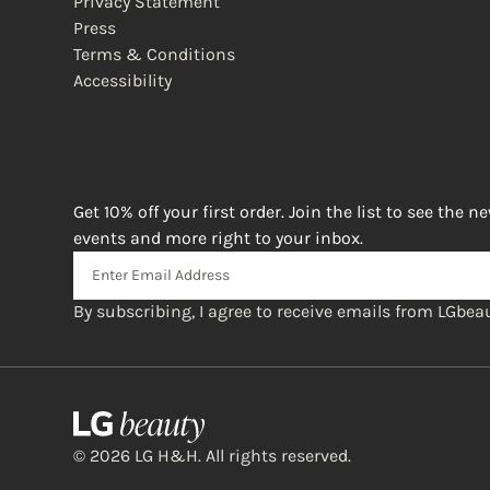
Privacy Statement
Press
Terms & Conditions
Accessibility
(opens in new window)
Get 10% off your first order. Join the list to see the n
events and more right to your inbox.
By subscribing, I agree to receive emails from LGbeau
© 2026 LG H&H. All rights reserved.