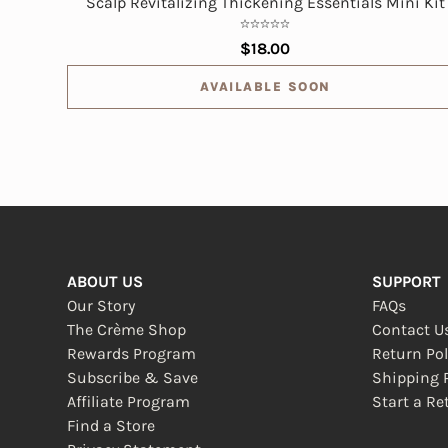
Scalp Revitalizing Thickening Essentials Mini Kit
$18.00
AVAILABLE SOON
ABOUT US
SUPPORT
Our Story
FAQs
The Crème Shop
Contact U
Rewards Program
Return Pol
Subscribe & Save
Shipping P
Affiliate Program
Start a Re
(opens in
Find a Store