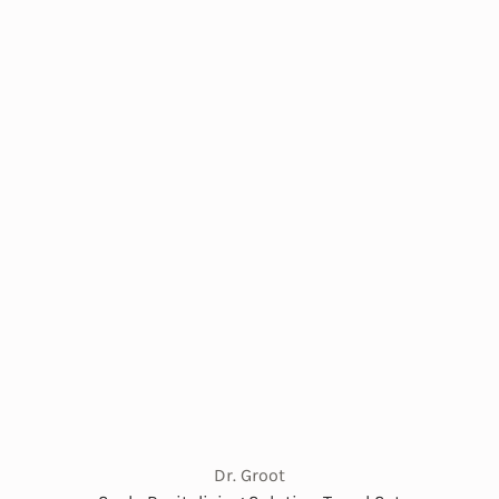
Dr. Groot