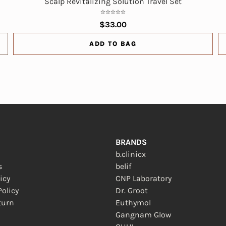
Scalp Revitalizing Solution Travel Set
$33.00
ADD TO BAG
BRANDS
b.clinicx
s
belif
icy
CNP Laboratory
olicy
Dr. Groot
turn
Euthymol
 new window)
Gangnam Glow