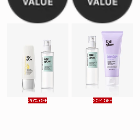
20% OFF
20% OFF