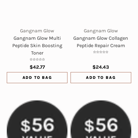
Gangnam Glow
Gangnam Glow
Gangnam Glow Multi
Gangnam Glow Collagen
Peptide Skin Boosting
Peptide Repair Cream
Toner
$42.77
$24.43
ADD TO BAG
ADD TO BAG