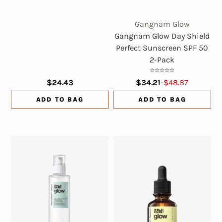
Gangnam Glow
Gangnam Glow Day Shield
Perfect Sunscreen SPF 50
2-Pack
$24.43
$34.21
-
$48.87
ADD TO BAG
ADD TO BAG