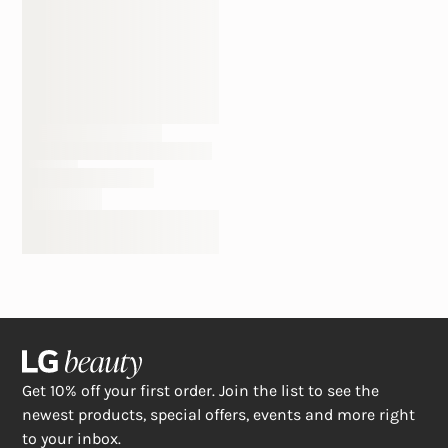
Get 10% off your first order. Join the list to see the
newest products, special offers, events and more right
to your inbox.