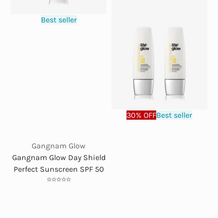
Best seller
30% OFF
Best seller
Gangnam Glow
Gangnam Glow Day Shield
Perfect Sunscreen SPF 50