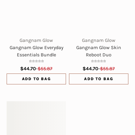
Gangnam Glow
Gangnam Glow
Gangnam Glow Everyday
Gangnam Glow Skin
Essentials Bundle
Reboot Duo
$44.70
-
$55.87
$44.70
-
$55.87
ADD TO BAG
ADD TO BAG