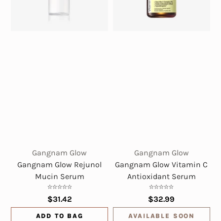
Gangnam Glow
Gangnam Glow
Gangnam Glow Rejunol
Gangnam Glow Vitamin C
Mucin Serum
Antioxidant Serum
$31.42
$32.99
ADD TO BAG
AVAILABLE SOON