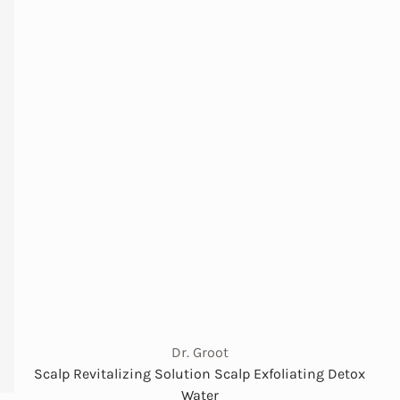
Dr. Groot
Scalp Revitalizing Solution Scalp Exfoliating Detox
Water