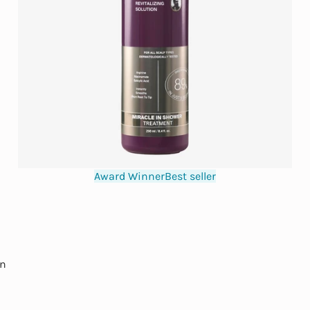
Award Winner
Best seller
in