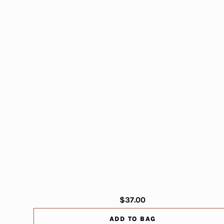
$37.00
ADD TO BAG