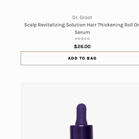
Dr. Groot
Scalp Revitalizing Solution Hair Thickening Roll O
Serum
$26.00
ADD TO BAG