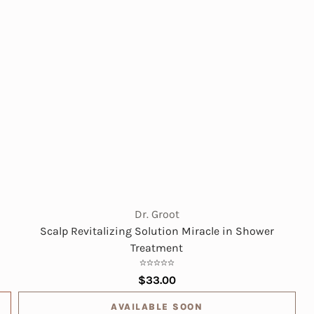
Dr. Groot
Scalp Revitalizing Solution Miracle in Shower
Treatment
$33.00
AVAILABLE SOON