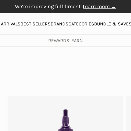
We’re improving fulfillment.
Learn more →
Free Gift with $20+
Free shipping on orders over $50
Physiogel
purchase
More
ARRIVALS
BEST SELLERS
BRANDS
CATEGORIES
BUNDLE & SAVE
REWARDS
LEARN