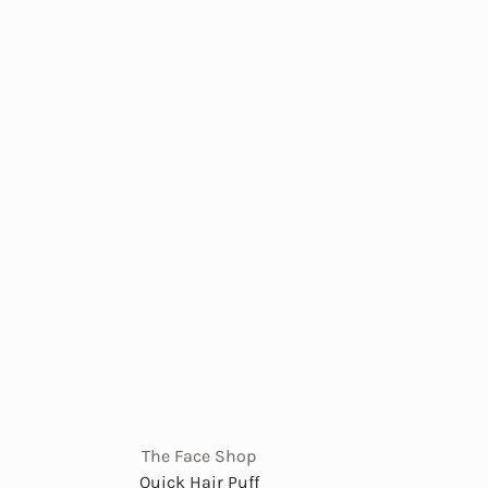
The Face Shop
Quick Hair Puff