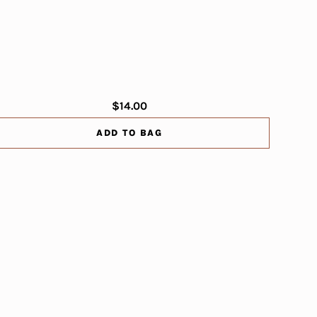
$14.00
ADD TO BAG