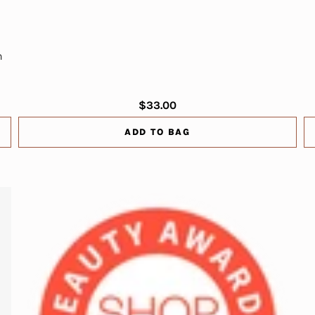
n
$33.00
ADD TO BAG