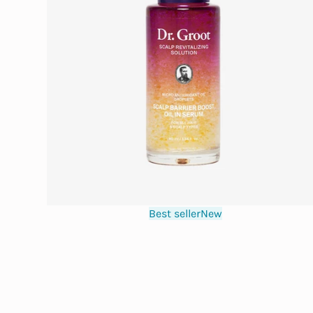
Best seller
New