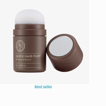
Best seller