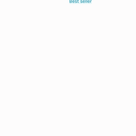
Best seller