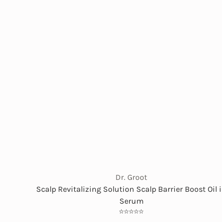
Dr. Groot
Scalp Revitalizing Solution Scalp Barrier Boost Oil 
Serum