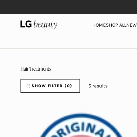
Skip to content
LG Beauty | Skin Care, Personal Care, Hair Care and 
HOME
SHOP ALL
NEW 
Hair Treatments
5 results
SHOW
FILTER (0)