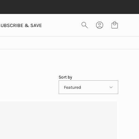
SUBSCRIBE & SAVE
Sort by
Featured