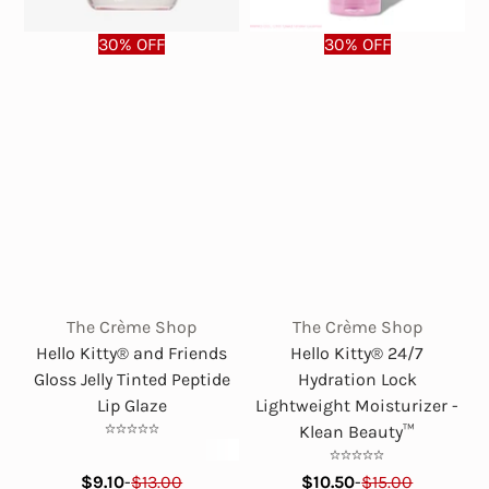
30% OFF
30% OFF
The Crème Shop
The Crème Shop
Hello Kitty® and Friends
Hello Kitty® 24/7
Gloss Jelly Tinted Peptide
Hydration Lock
Lip Glaze
Lightweight Moisturizer -
Klean Beauty™
$9.10
-
$13.00
$10.50
-
$15.00