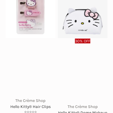
30% OFF
The Crème Shop
Hello Kitty® Hair Clips
The Crème Shop
Hello Kitty® Dome Makeup