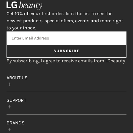
Get 10% off your first order. Join the list to see the
newest products, special offers, events and more right
to your inbox.
SUBSCRIBE
By subscribing, I agree to receive emails from LGbeauty.
ABOUT US
Our Story
SUPPORT
The Crème Shop
Rewards Program
Subscribe & Save
FAQs
Affiliate Program
BRANDS
Contact Us
Find a Store
Return Policy
Privacy Statement