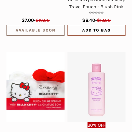
Travel Pouch - Blush Pink
$7.00
-
$10.00
$8.40
-
$12.00
AVAILABLE SOON
ADD TO BAG
30% OFF