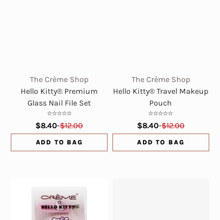
The Crème Shop
The Crème Shop
Hello Kitty® Premium
Hello Kitty® Travel Makeup
Glass Nail File Set
Pouch
$8.40
-
$12.00
$8.40
-
$12.00
ADD TO BAG
ADD TO BAG