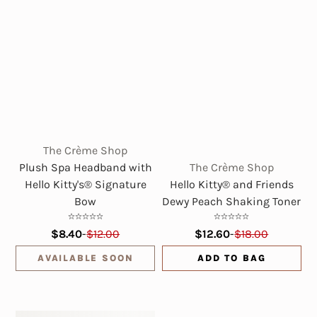
The Crème Shop
Plush Spa Headband with
The Crème Shop
Hello Kitty's® Signature
Hello Kitty® and Friends
Bow
Dewy Peach Shaking Toner
$8.40
-
$12.00
$12.60
-
$18.00
AVAILABLE SOON
ADD TO BAG