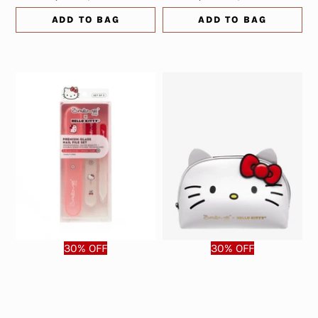
ADD TO BAG
ADD TO BAG
30% OFF
30% OFF