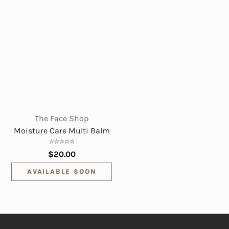
The Face Shop
Moisture Care Multi Balm
$20.00
AVAILABLE SOON