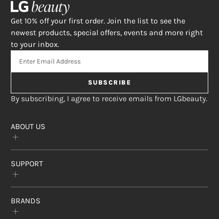
Get 10% off your first order. Join the list to see the
newest products, special offers, events and more right
to your inbox.
SUBSCRIBE
By subscribing, I agree to receive emails from LGbeauty.
ABOUT US
Our Story
SUPPORT
The Crème Shop
Rewards Program
Subscribe & Save
FAQs
Affiliate Program
BRANDS
Contact Us
Find a Store
Return Policy
Privacy Statement