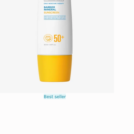
Best seller