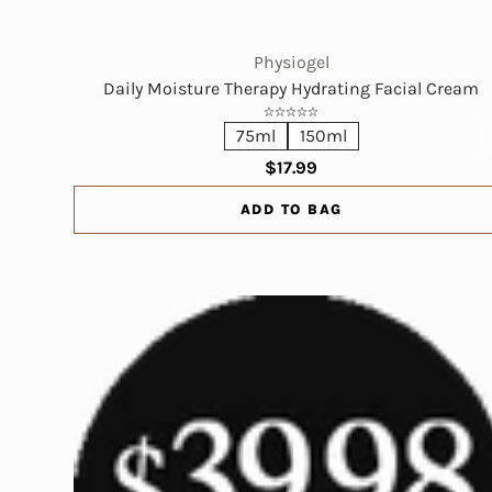
Physiogel
Daily Moisture Therapy Hydrating Facial Cream
75ml
150ml
$17.99
ADD TO BAG