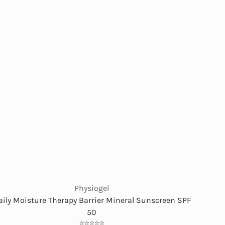
Physiogel
aily Moisture Therapy Barrier Mineral Sunscreen SPF
50