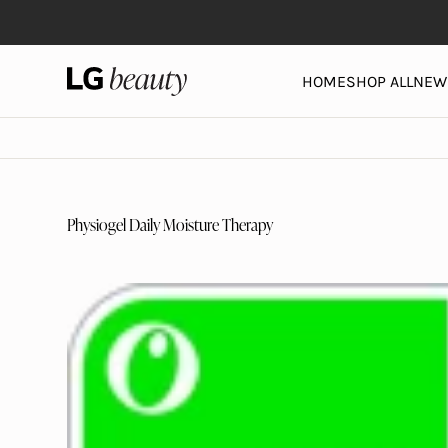
Skip to content
LG Beauty | Skin Care, Personal Care, Hair Care and 
HOME
SHOP ALL
NEW 
Physiogel Daily Moisture Therapy