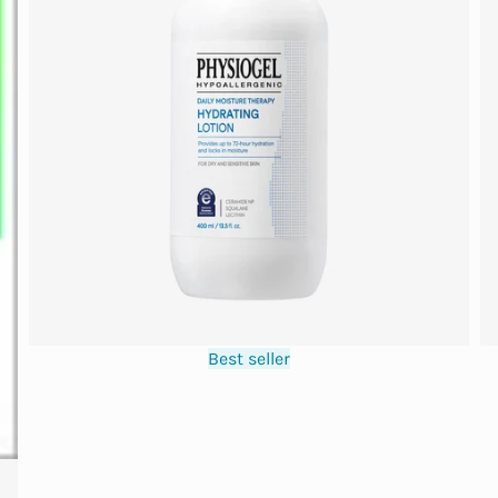
Best seller