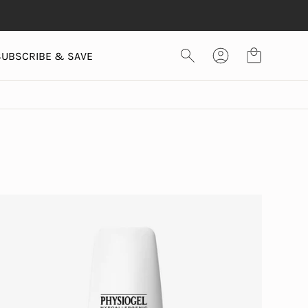
SUBSCRIBE & SAVE