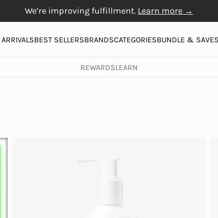
We’re improving fulfillment.
Learn more →
Free Gift with $20+
Free shipping on orders over $50
Physiogel
purchase
More
ARRIVALS
BEST SELLERS
BRANDS
CATEGORIES
BUNDLE & SAVE
REWARDS
LEARN