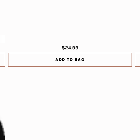
$24.99
ADD TO BAG