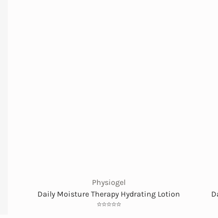
Physiogel
Daily Moisture Therapy Hydrating Lotion
D