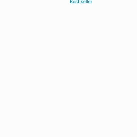
Best seller