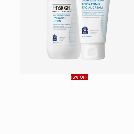
16% OFF