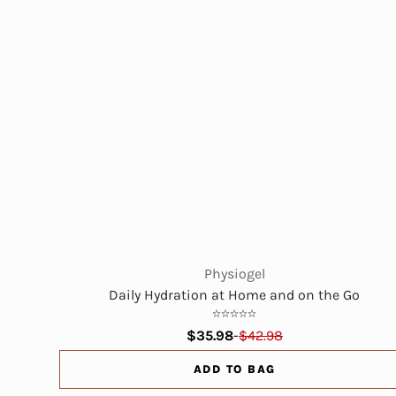
Physiogel
Daily Hydration at Home and on the Go
$35.98
-
$42.98
ADD TO BAG