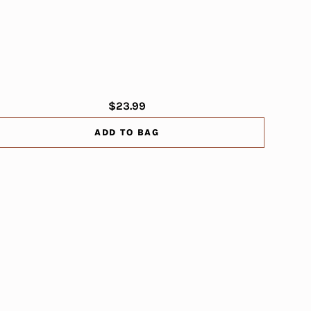
$23.99
ADD TO BAG