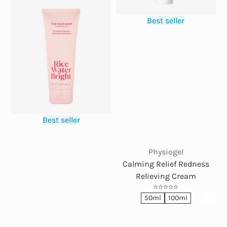
Best seller
Best seller
Physiogel
Calming Relief Redness
Relieving Cream
50ml
100ml