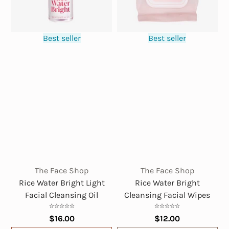
Best seller
Best seller
The Face Shop
The Face Shop
Rice Water Bright Light
Rice Water Bright
Facial Cleansing Oil
Cleansing Facial Wipes
$16.00
$12.00