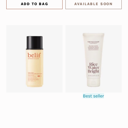
ADD TO BAG
AVAILABLE SOON
Best seller