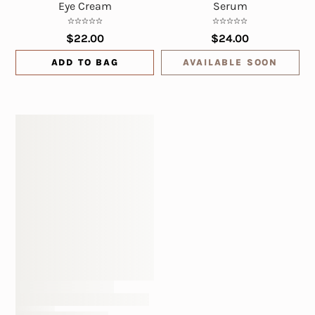
Eye Cream
Serum
$22.00
$24.00
ADD TO BAG
AVAILABLE SOON