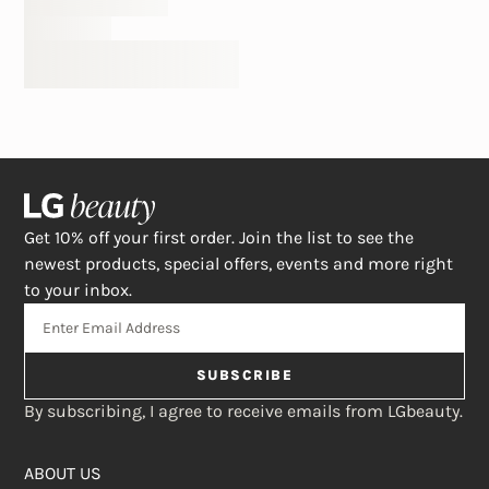
Get 10% off your first order. Join the list to see the
newest products, special offers, events and more right
to your inbox.
SUBSCRIBE
By subscribing, I agree to receive emails from LGbeauty.
ABOUT US