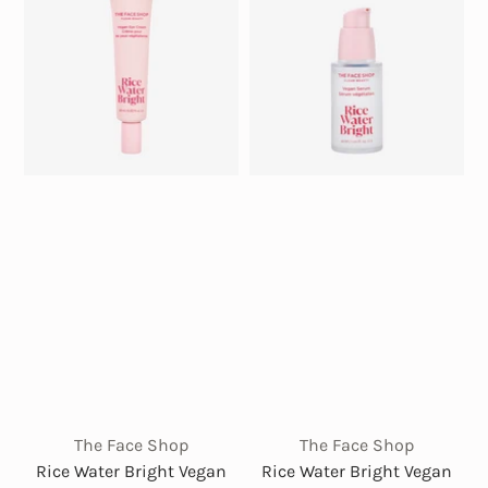
The Face Shop
The Face Shop
Rice Water Bright Vegan
Rice Water Bright Vegan