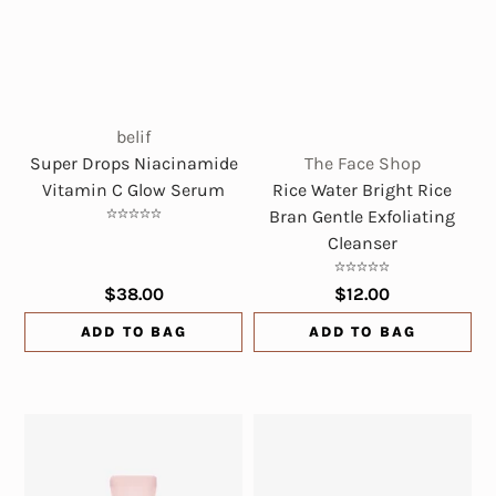
belif
Super Drops Niacinamide
The Face Shop
Vitamin C Glow Serum
Rice Water Bright Rice
Bran Gentle Exfoliating
Cleanser
$38.00
$12.00
ADD TO BAG
ADD TO BAG