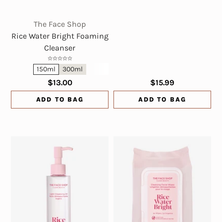
The Face Shop
Rice Water Bright Foaming
Cleanser
150ml
300ml
$13.00
$15.99
ADD TO BAG
ADD TO BAG