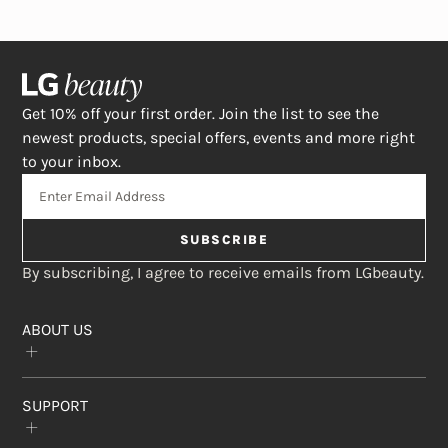
Get 10% off your first order. Join the list to see the
newest products, special offers, events and more right
to your inbox.
SUBSCRIBE
By subscribing, I agree to receive emails from LGbeauty.
ABOUT US
Our Story
SUPPORT
The Crème Shop
Rewards Program