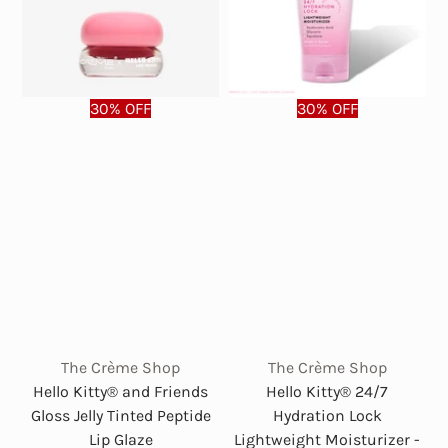
30% OFF
30% OFF
The Crème Shop
The Crème Shop
Hello Kitty® and Friends
Hello Kitty® 24/7
Gloss Jelly Tinted Peptide
Hydration Lock
Lip Glaze
Lightweight Moisturizer -