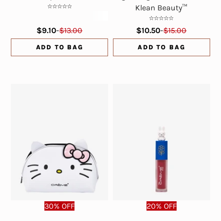
Klean Beauty™
$9.10
-
$13.00
$10.50
-
$15.00
ADD TO BAG
ADD TO BAG
30% OFF
20% OFF