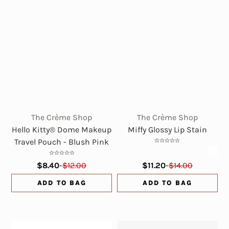
The Crème Shop
The Crème Shop
Hello Kitty® Dome Makeup
Miffy Glossy Lip Stain
Travel Pouch - Blush Pink
$8.40
-
$12.00
$11.20
-
$14.00
ADD TO BAG
ADD TO BAG