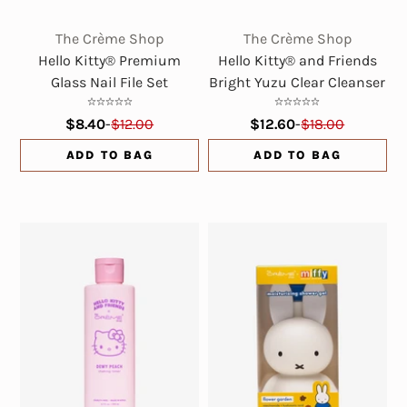
The Crème Shop
The Crème Shop
Hello Kitty® Premium
Hello Kitty® and Friends
Glass Nail File Set
Bright Yuzu Clear Cleanser
$8.40
-
$12.00
$12.60
-
$18.00
ADD TO BAG
ADD TO BAG