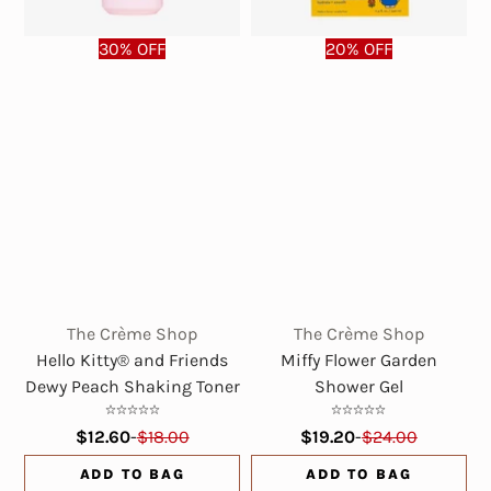
30% OFF
20% OFF
The Crème Shop
The Crème Shop
Hello Kitty® and Friends
Miffy Flower Garden
Dewy Peach Shaking Toner
Shower Gel
$12.60
-
$18.00
$19.20
-
$24.00
ADD TO BAG
ADD TO BAG