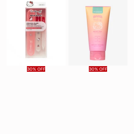
30% OFF
30% OFF