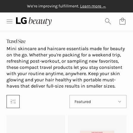
We’re improving fulfillment.
Learn more →
Skip to content
Free Gift with $20+
Free shipping on orders over $50
Physiogel
purchase
LG Beauty | Skin Care, Personal Care, Hair Care and Mo
Travel Size
Mini skincare and haircare essentials made for beauty
on the go. Whether you're packing for a weekend trip,
refreshing post-workout, or sampling new favorites,
these compact travel products let you stay consistent
with your routine anytime, anywhere. Keep your skin
glowing and your hair healthy with portable must-
haves that deliver full-size results in smaller sizes.
Sort by
Featured