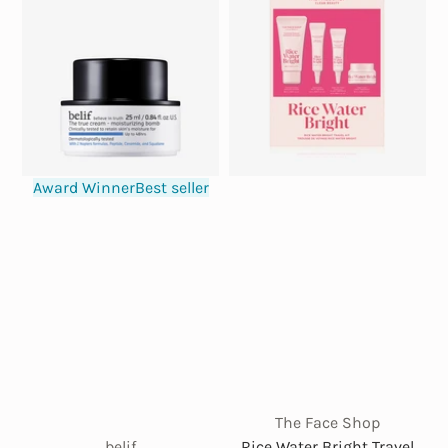
Award Winner
Best seller
The Face Shop
belif
Rice Water Bright Travel