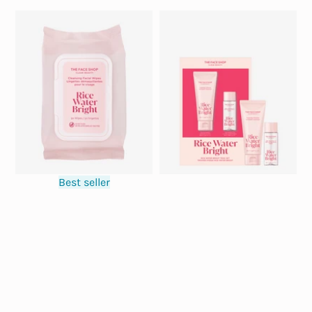
Best seller