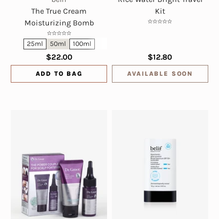
The True Cream
Kit
Moisturizing Bomb
25ml
50ml
100ml
$22.00
$12.80
ADD TO BAG
AVAILABLE SOON