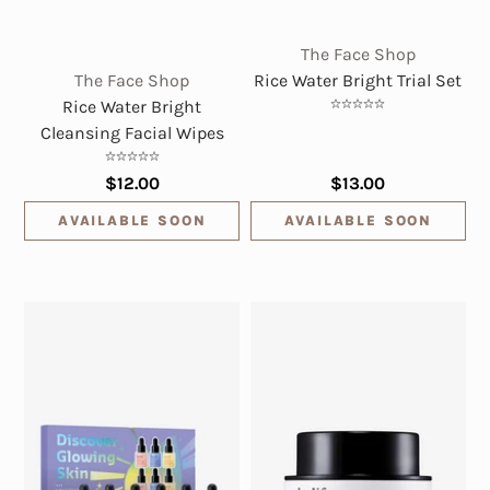
The Face Shop
The Face Shop
Rice Water Bright Trial Set
Rice Water Bright
Cleansing Facial Wipes
$12.00
$13.00
AVAILABLE SOON
AVAILABLE SOON