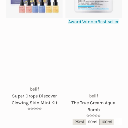
Award Winner
Best seller
belif
Super Drops Discover
belif
Glowing Skin Mini Kit
The True Cream Aqua
Bomb
25ml
50ml
100ml