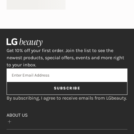
Get 10% off your first order. Join the list to see the
newest products, special offers, events and more right
to your inbox.
SUBSCRIBE
By subscribing, I agree to receive emails from LGbeauty.
ABOUT US
Our Story