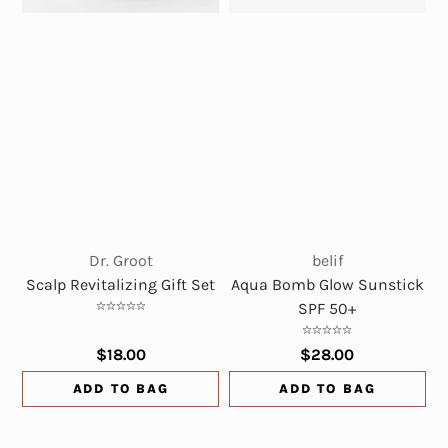
Dr. Groot
belif
Scalp Revitalizing Gift Set
Aqua Bomb Glow Sunstick
SPF 50+
$18.00
$28.00
ADD TO BAG
ADD TO BAG