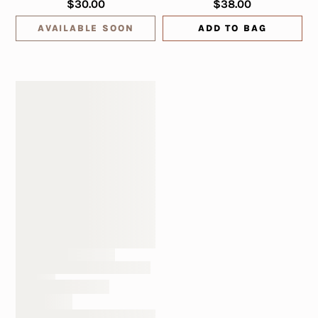
$30.00
$38.00
AVAILABLE SOON
ADD TO BAG