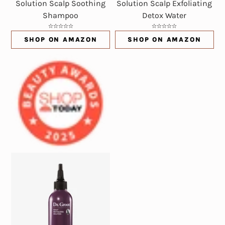
Solution Scalp Soothing
Solution Scalp Exfoliating
Shampoo
Detox Water
SHOP ON AMAZON
SHOP ON AMAZON
(OPENS IN NEW WINDOW)
(OPENS IN NE