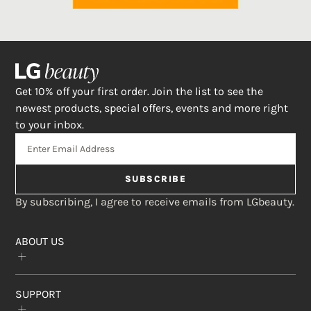
Get 10% off your first order. Join the list to see the
newest products, special offers, events and more right
to your inbox.
SUBSCRIBE
By subscribing, I agree to receive emails from LGbeauty.
ABOUT US
Our Story
SUPPORT
The Crème Shop