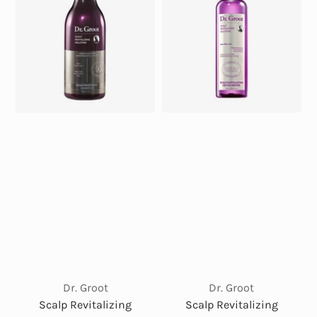
Dr. Groot
Dr. Groot
Scalp Revitalizing
Scalp Revitalizing