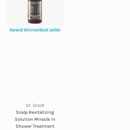
Award Winner
Best seller
Dr. Groot
Scalp Revitalizing
Solution Miracle in
Shower Treatment