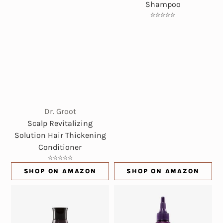
Shampoo
Dr. Groot
Scalp Revitalizing
Solution Hair Thickening
Conditioner
SHOP ON AMAZON
SHOP ON AMAZON
(OPENS IN NEW WINDOW)
(OPENS IN NE