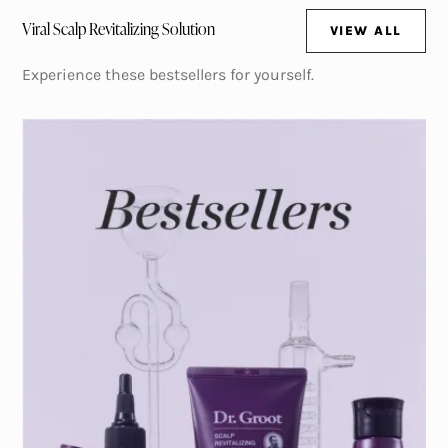
Viral Scalp Revitalizing Solution
VIEW ALL
(OPENS IN NE
Experience these bestsellers for yourself.