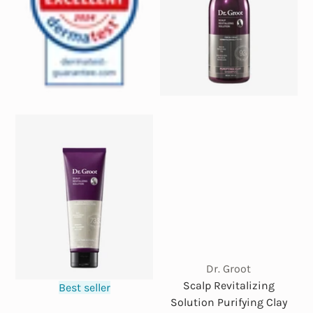
Dr. Groot
Scalp Revitalizing
Best seller
Solution Purifying Clay