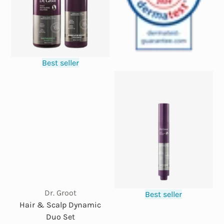
Best seller
Dr. Groot
Best seller
Hair & Scalp Dynamic
Duo Set