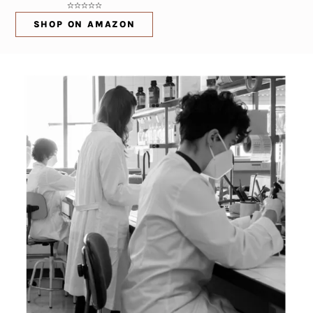
SHOP ON AMAZON
(OPENS IN NEW WINDOW)