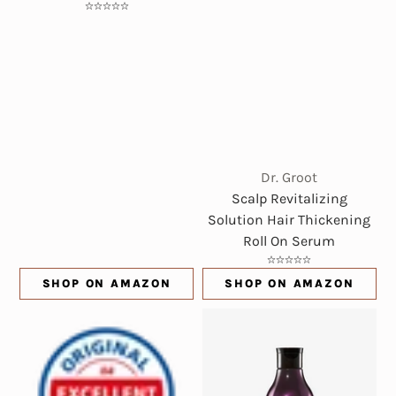
Dr. Groot
Scalp Revitalizing
Solution Hair Thickening
Roll On Serum
SHOP ON AMAZON
SHOP ON AMAZON
(OPENS IN NEW WINDOW)
(OPENS IN NE