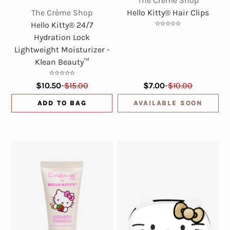
The Crème Shop
The Crème Shop
Hello Kitty® Hair Clips
Hello Kitty® 24/7
Hydration Lock
Lightweight Moisturizer -
Klean Beauty™
$10.50
-
$15.00
$7.00
-
$10.00
ADD TO BAG
AVAILABLE SOON