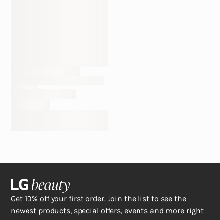
Get 10% off your first order. Join the list to see the
newest products, special offers, events and more right