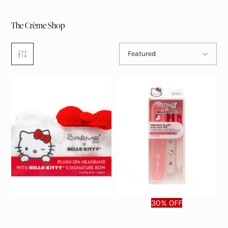
The Crème Shop
Sort by
Featured
30% OFF