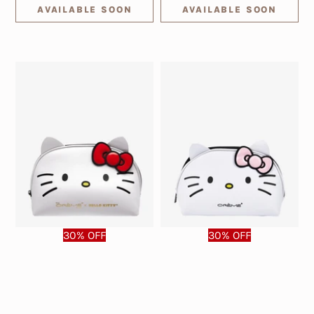
AVAILABLE SOON
AVAILABLE SOON
30% OFF
30% OFF