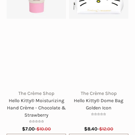
The Crème Shop
The Crème Shop
Hello Kitty® Moisturizing
Hello Kitty® Dome Bag
Hand Crème - Chocolate &
Golden Icon
Strawberry
$7.00
-
$10.00
$8.40
-
$12.00