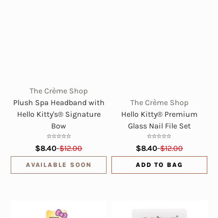
The Crème Shop
Plush Spa Headband with
The Crème Shop
Hello Kitty's® Signature
Hello Kitty® Premium
Bow
Glass Nail File Set
$8.40
-
$12.00
$8.40
-
$12.00
AVAILABLE SOON
ADD TO BAG