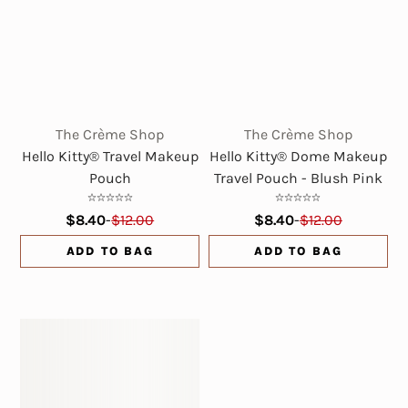
The Crème Shop
The Crème Shop
Hello Kitty® Travel Makeup
Hello Kitty® Dome Makeup
Pouch
Travel Pouch - Blush Pink
$8.40
-
$12.00
$8.40
-
$12.00
ADD TO BAG
ADD TO BAG