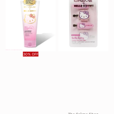
30% OFF