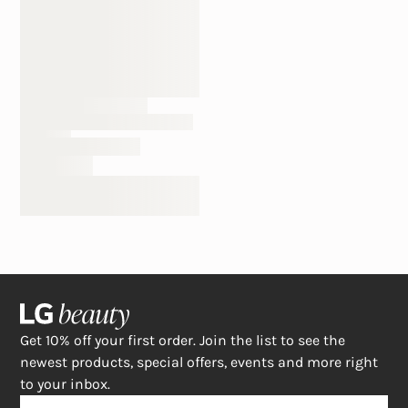
Get 10% off your first order. Join the list to see the
newest products, special offers, events and more right
to your inbox.