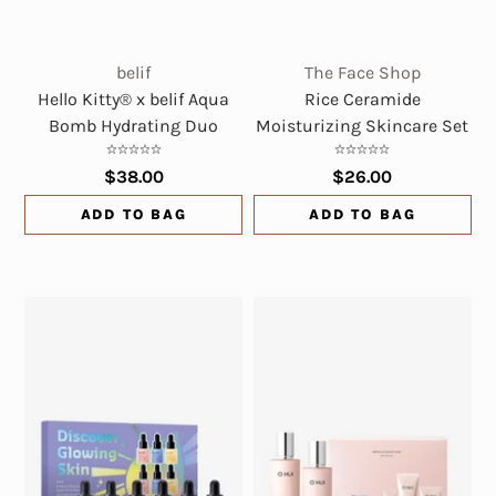
belif
The Face Shop
Hello Kitty® x belif Aqua
Rice Ceramide
Bomb Hydrating Duo
Moisturizing Skincare Set
$38.00
$26.00
ADD TO BAG
ADD TO BAG