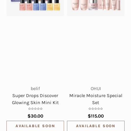
belif
OHUI
Super Drops Discover
Miracle Moisture Special
Glowing Skin Mini Kit
Set
$30.00
$115.00
AVAILABLE SOON
AVAILABLE SOON