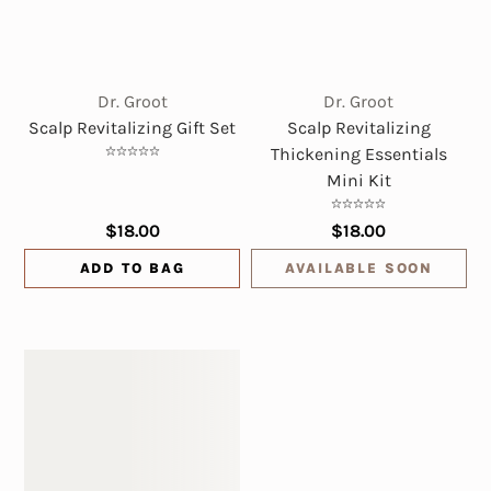
Dr. Groot
Dr. Groot
Scalp Revitalizing Gift Set
Scalp Revitalizing
Thickening Essentials
Mini Kit
$18.00
$18.00
ADD TO BAG
AVAILABLE SOON