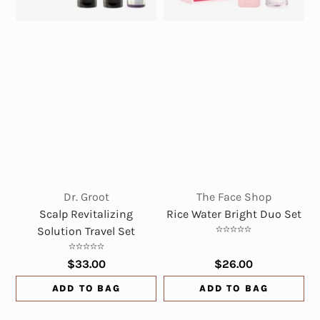
Dr. Groot
The Face Shop
Scalp Revitalizing
Rice Water Bright Duo Set
Solution Travel Set
$33.00
$26.00
ADD TO BAG
ADD TO BAG