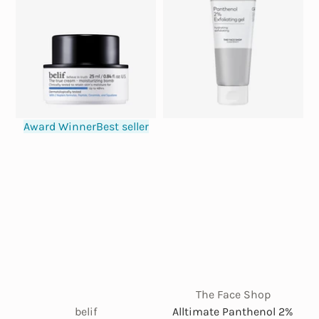
Award Winner
Best seller
The Face Shop
belif
Alltimate Panthenol 2%