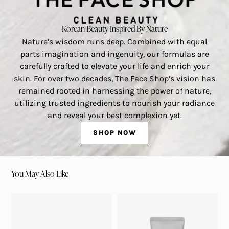
Korean Beauty Inspired By Nature
Nature’s wisdom runs deep. Combined with equal
parts imagination and ingenuity, our formulas are
carefully crafted to elevate your life and enrich your
skin. For over two decades, The Face Shop’s vision has
remained rooted in harnessing the power of nature,
utilizing trusted ingredients to nourish your radiance
and reveal your best complexion yet.
SHOP NOW
You May Also Like