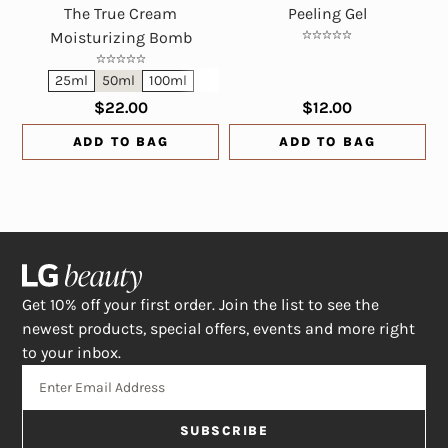
The True Cream
Peeling Gel
Moisturizing Bomb
25ml
50ml
100ml
$22.00
$12.00
ADD TO BAG
ADD TO BAG
Get 10% off your first order. Join the list to see the
newest products, special offers, events and more right
to your inbox.
SUBSCRIBE