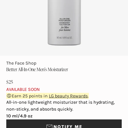
The Face Shop
Better All-In-One Men's Moisturizer
$25
AVAILABLE SOON
Earn
25
points in
LG beauty Rewards
.
All-in-one lightweight moisturizer that is hydrating,
non-sticky, and absorbs quickly.
10 ml/4.9 oz
NOTIFY ME