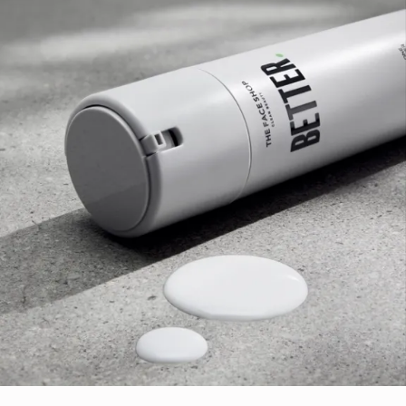
and wrinkles
Niacinamide- which is known to improve uneven skin
tones and helping to refine the appearance of skin
texture and fine lines.
Tocopherol- known to help protect the skin from
environmental stressors