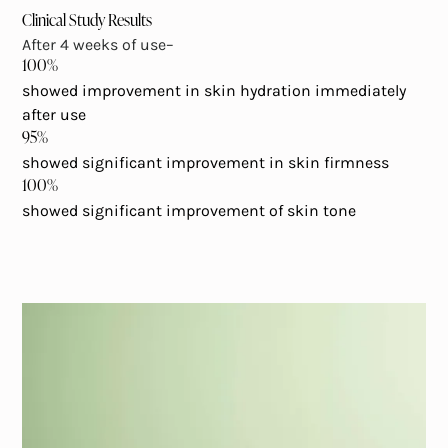
Clinical Study Results
After 4 weeks of use–
100%
showed improvement in skin hydration immediately
after use
95%
showed significant improvement in skin firmness
100%
showed significant improvement of skin tone