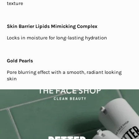
texture
Skin Barrier Lipids Mimicking Complex
Locks in moisture for long-lasting hydration
Gold Pearls
Pore blurring effect with a smooth, radiant looking
skin