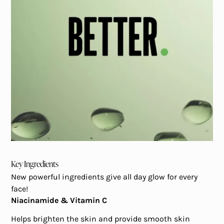
Key Ingredients
New powerful ingredients give all day glow for every
face!
Niacinamide & Vitamin C
Helps brighten the skin and provide smooth skin